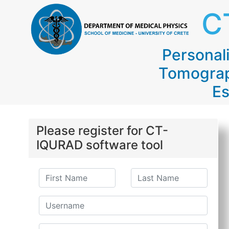
C
Persona
Tomograp
Es
Please register for CT-
IQURAD software tool