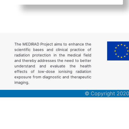
The MEDIRAD Project aims to enhance the
scientific bases and clinical practice of
radiation protection in the medical field
and thereby addresses the need to better
understand and evaluate the health
effects of low-dose ionising radiation
exposure from diagnostic and therapeutic
imaging.
© Copyright 2020,