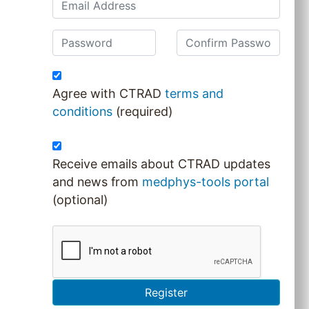
Agree with CTRAD
terms and
conditions
(required)
Receive emails about CTRAD updates
and news from
medphys-tools portal
(optional)